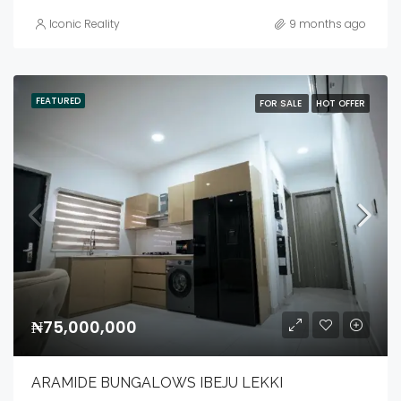
Iconic Reality
9 months ago
FEATURED
FOR SALE
HOT OFFER
₦75,000,000
ARAMIDE BUNGALOWS IBEJU LEKKI