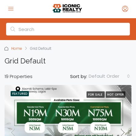
Home
Grid Default
Grid Default
Default Order
19 Properties
Sort by:
FEATURED
FOR SALE
HOT OFFER