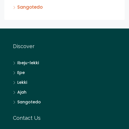
Sangotedo
Discover
Ibeju-lekki
Epe
Lekki
Ajah
Sangotedo
Contact Us