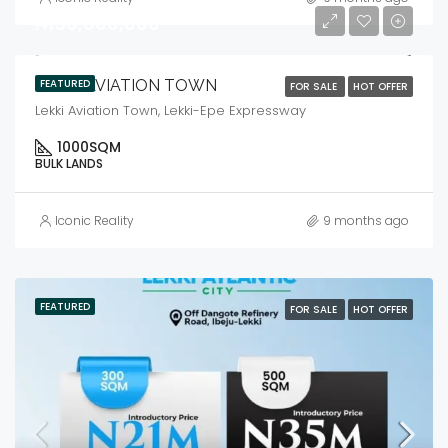
₦150,000,000
LEKKI AVIATION TOWN
FEATURED
FOR SALE
HOT OFFER
Lekki Aviation Town, Lekki-Epe Expressway
1000
SQM
BULK LANDS
Iconic Reality
9 months ago
FEATURED
FOR SALE
HOT OFFER