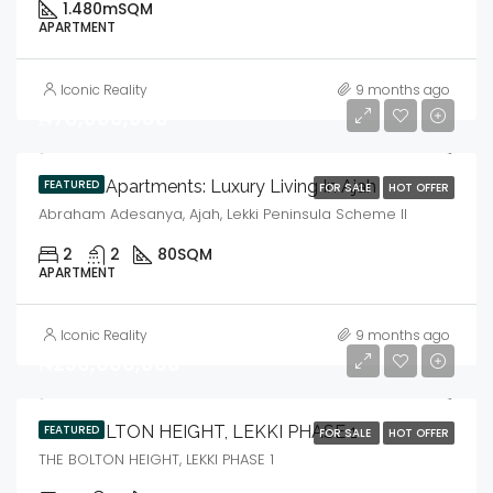
1.480m
SQM
APARTMENT
Iconic Reality
9 months ago
₦78,000,000
Goshen Apartments: Luxury Living In Ajah
FEATURED
FOR SALE
HOT OFFER
Abraham Adesanya, Ajah, Lekki Peninsula Scheme II
2
2
80
SQM
APARTMENT
Iconic Reality
9 months ago
₦230,000,000
THE BOLTON HEIGHT, LEKKI PHASE 1
FEATURED
FOR SALE
HOT OFFER
THE BOLTON HEIGHT, LEKKI PHASE 1