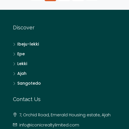
Discover
Ibeju-lekki
Epe
Lekki
Ajah
Sangotedo
Contact Us
7, Orchid Road, Emerald Housing estate, Ajah
info@iconicrealtylimited.com