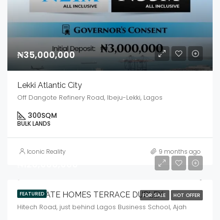
₦35,000,000
Lekki Atlantic City
Off Dangote Refinery Road, Ibeju-Lekki, Lagos
300
SQM
BULK LANDS
Iconic Reality
9 months ago
₦120,000,000
LANDGATE HOMES TERRACE DUPLEX
FEATURED
FOR SALE
HOT OFFER
Hitech Road, just behind Lagos Business School, Ajah