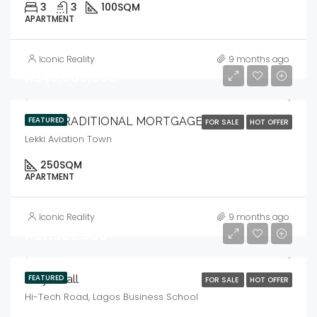
3
3
100
SQM
APARTMENT
Iconic Reality
9 months ago
₦340,000,000
IBILE TRADITIONAL MORTGAGE
FEATURED
FOR SALE
HOT OFFER
Lekki Aviation Town
250
SQM
APARTMENT
Iconic Reality
9 months ago
₦37,500,000
Ibbys Mall
FEATURED
FOR SALE
HOT OFFER
Hi-Tech Road, Lagos Business School