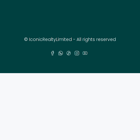
© IconicRealtyLimited - All rights reserved