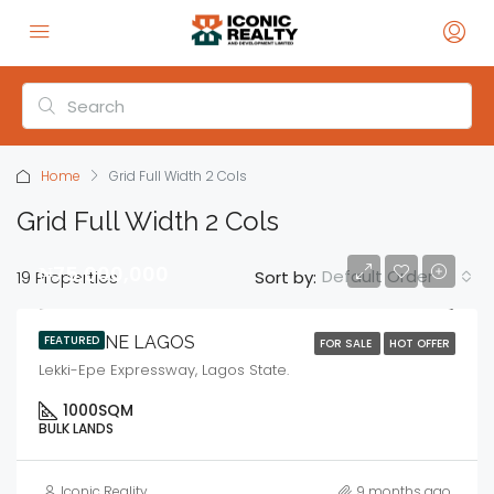
Home
Grid Full Width 2 Cols
Grid Full Width 2 Cols
₦75,000,000
Default Order
19 Properties
Sort by:
MEGAONE LAGOS
FEATURED
FOR SALE
HOT OFFER
Lekki-Epe Expressway, Lagos State.
1000
SQM
BULK LANDS
Iconic Reality
9 months ago