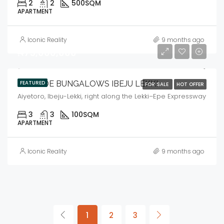
2
2
500
SQM
APARTMENT
Iconic Reality
9 months ago
₦75,000,000
ARAMIDE BUNGALOWS IBEJU LEKKI
FEATURED
FOR SALE
HOT OFFER
Aiyetoro, Ibeju-Lekki, right along the Lekki–Epe Expressway
3
3
100
SQM
APARTMENT
Iconic Reality
9 months ago
1
2
3