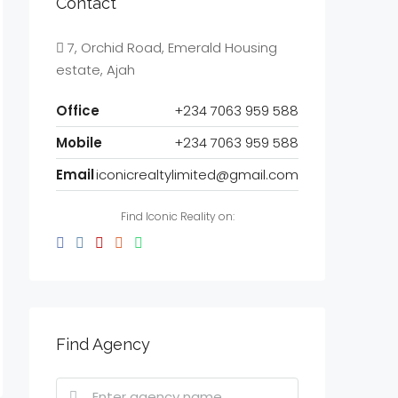
Contact
7, Orchid Road, Emerald Housing
estate, Ajah
Office
+234 7063 959 588
Mobile
+234 7063 959 588
Email
iconicrealtylimited@gmail.com
Find Iconic Reality on:
Find Agency