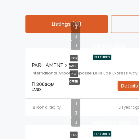
Listings (18)
₦9,600,000
FEATURED
FOR
PARLIAMENT 2.0
SALE
International Airport, opposite Lekki Epe Express way
HOT
OFFER
300
SQM
Details
LAND
Iconic Reality
1 year ag
₦30,000,000
FEATURED
FOR