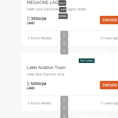
MEGAONE LAGOS
SALE
Lekki-Epe Expressway, Lagos State.
HOT
OFFER
300
SQM
Details
LAND
Iconic Reality
1 year ag
₦39,999,999
FEATURED
Lekki Aviation Town
Lekki Epe Express way
500
SQM
Details
LAND
Iconic Reality
1 year ag
₦25,000,000