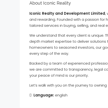
About Iconic Reality
Iconic Realty and Development Limited
,
and rewarding. Founded with a passion for h
tailored services in buying, selling, and real
We understand that every client is unique. 
depth market expertise to deliver solutions 
homeowners to seasoned investors, our goal 
every step of the way.
Backed by a team of experienced profession
we are committed to transparency, legal com
your peace of mind is our priority.
Let’s walk with you on the journey to owning
Language:
english