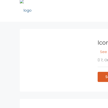
Icon
See 
7, O
S