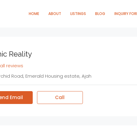
HOME
ABOUT
LISTINGS
BLOG
INQUIRY FO
ic Reality
all reviews
rchid Road, Emerald Housing estate, Ajah
end Email
Call