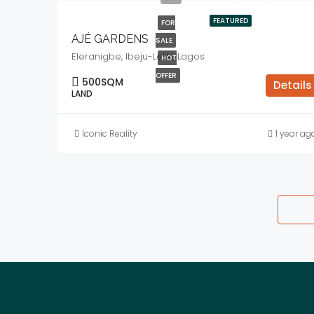
FEATURED
FOR
AJÉ GARDENS
SALE
Eleranigbe, Ibeju-Lekki, Lagos
HOT
OFFER
500
SQM
Details
LAND
Iconic Reality
1 year ag