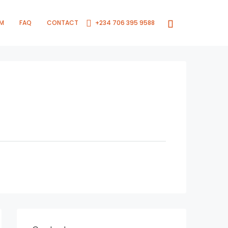
RM
FAQ
CONTACT
+234 706 395 9588