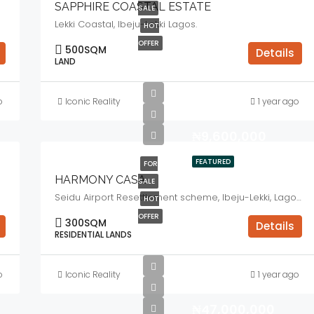
SAPPHIRE COASTAL ESTATE
SALE
Lekki Coastal, Ibeju-Lekki Lagos.
HOT
OFFER
500
SQM
Details
LAND
o
Iconic Reality
1 year ago
₦9,600,000
FEATURED
FOR
HARMONY CASA
SALE
Seidu Airport Resettlement scheme, Ibeju-Lekki, Lagos.
HOT
OFFER
300
SQM
Details
RESIDENTIAL LANDS
o
Iconic Reality
1 year ago
₦47,000,000