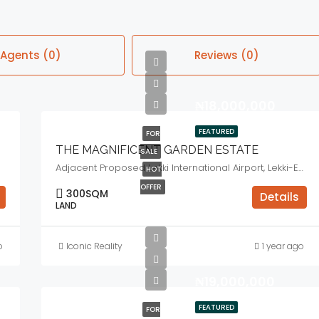
Agents (0)
Reviews (0)
₦18,000,000
FEATURED
FOR
THE MAGNIFICENT GARDEN ESTATE
SALE
Adjacent Proposed Lekki International Airport, Lekki-Epe Expressway, Lagos State.
HOT
OFFER
300
SQM
Details
LAND
o
Iconic Reality
1 year ago
₦19,000,000
FEATURED
FOR