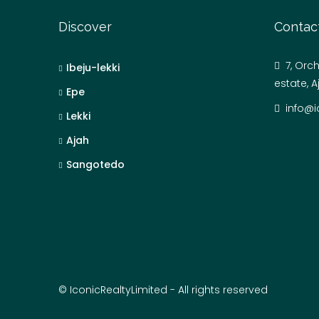
Discover
Contac
7, Orc
Ibeju-lekki
estate, A
Epe
info@i
Lekki
Ajah
Sangotedo
© IconicRealtyLimited - All rights reserved