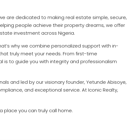
 we are dedicated to making real estate simple, secure,
elping people achieve their property dreams, we offer
 estate investment across Nigeria.
That’s why we combine personalized support with in-
that truly meet your needs. From first-time
is to guide you with integrity and professionalism
als and led by our visionary founder, Yetunde Abisoye,
pliance, and exceptional service. At Iconic Realty,
 a place you can truly call home.