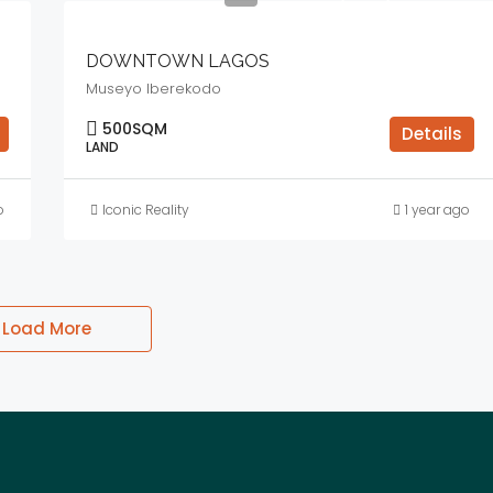
DOWNTOWN LAGOS
Museyo Iberekodo
500
SQM
Details
LAND
o
Iconic Reality
1 year ago
Load More