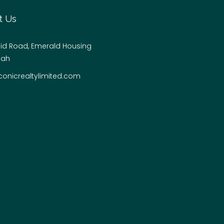
t Us
hid Road, Emerald Housing
jah
conicrealtylimited.com